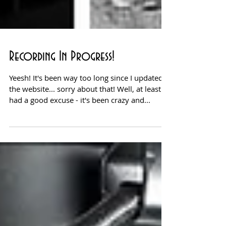
Recording In Progress!
Yeesh! It's been way too long since I updated
the website... sorry about that! Well, at least I
had a good excuse - it's been crazy and...