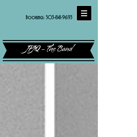
Bookings:
503-841-9693
JPJQ - The Band