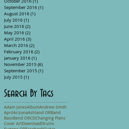
October 2016
(1)
1 post
September 2016
(1)
1 post
August 2016
(1)
1 post
July 2016
(1)
1 post
June 2016
(2)
2 posts
May 2016
(2)
2 posts
April 2016
(3)
3 posts
March 2016
(2)
2 posts
February 2016
(2)
2 posts
January 2016
(1)
1 post
November 2015
(6)
6 posts
September 2015
(1)
1 post
July 2015
(1)
1 post
Search By Tags
Adam Jones
Album
Andrew Smith
April
Arizona
Ashland OR
Band
Bass
Bend OR
CD
Changing Plans
Cover Art
Download
Drums
Eugene OR
Facebook
Guitar