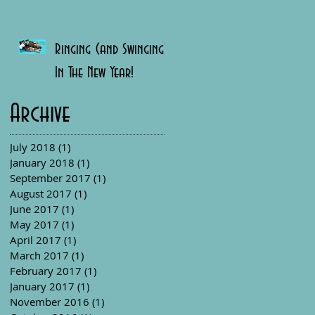
Ringing (and Swinging)
In The New Year!
Archive
July 2018
(1)
1 post
January 2018
(1)
1 post
September 2017
(1)
1 post
August 2017
(1)
1 post
June 2017
(1)
1 post
May 2017
(1)
1 post
April 2017
(1)
1 post
March 2017
(1)
1 post
February 2017
(1)
1 post
January 2017
(1)
1 post
November 2016
(1)
1 post