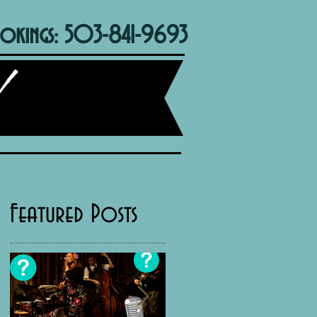
okings: 503-841-9693
Featured Posts