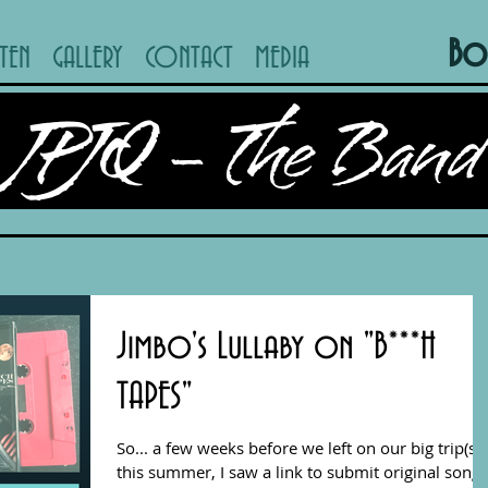
Bo
STEN
GALLERY
CONTACT
MEDIA
JPJQ - The Band
Jimbo's Lullaby on "B***H
TAPES"
So... a few weeks before we left on our big trip(s)
this summer, I saw a link to submit original songs