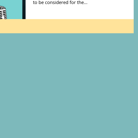
to be considered for the...