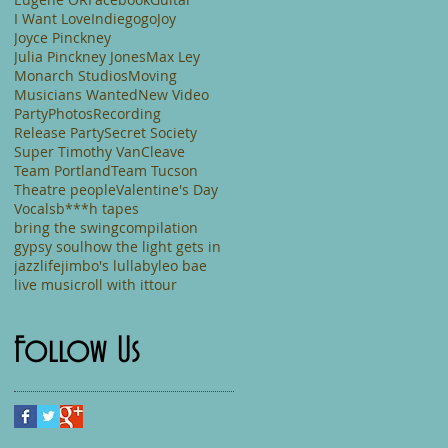
I Want Love
Indiegogo
Joy
Joyce Pinckney
Julia Pinckney Jones
Max Ley
Monarch Studios
Moving
Musicians Wanted
New Video
Party
Photos
Recording
Release Party
Secret Society
Super Timothy VanCleave
Team Portland
Team Tucson
Theatre people
Valentine's Day
Vocals
b***h tapes
bring the swing
compilation
gypsy soul
how the light gets in
jazzlife
jimbo's lullaby
leo bae
live music
roll with it
tour
Follow Us