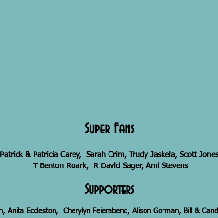
Super Fans
Patrick & Patricia Carey, Sarah Crim, Trudy Jaskela, Scott Jones
T Benton Roark, R David Sager, Ami Stevens
Supporters
, Anita Eccleston, Cherylyn Feierabend, Alison Gorman, Bill & Ca