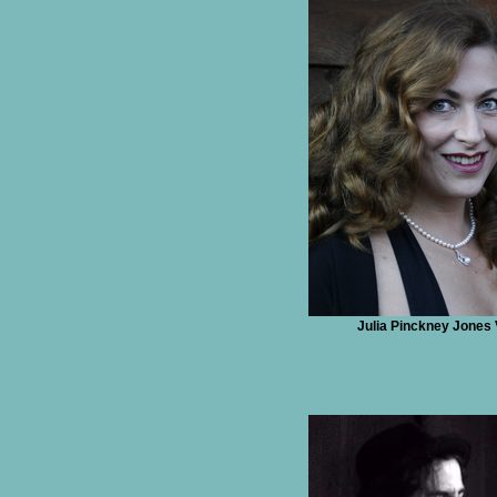
Julia Pinckney Jones 