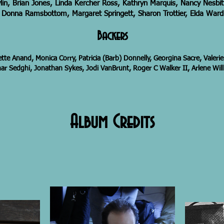
lin, Brian Jones, Linda Kercher Ross, Kathryn Marquis, Nancy Nesbi
Donna Ramsbottom, Margaret Springett, Sharon Trottier, Elda Ward
Backers
ette Anand, Monica Corry, Patricia (Barb) Donnelly, Georgina Sacre, Valerie
r Sedghi, Jonathan Sykes, Jodi VanBrunt, Roger C Walker II, Arlene Wil
Album Credits