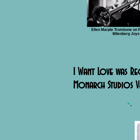
Ellen Marple Trombone on 
Milenberg Joys
I Want Love was Re
Monarch Studios V