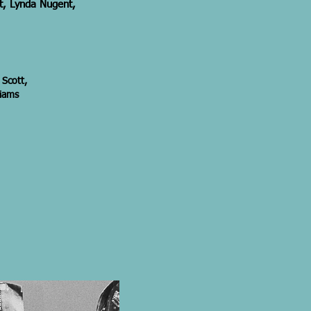
tt, Lynda Nugent,
 Scott,
liams