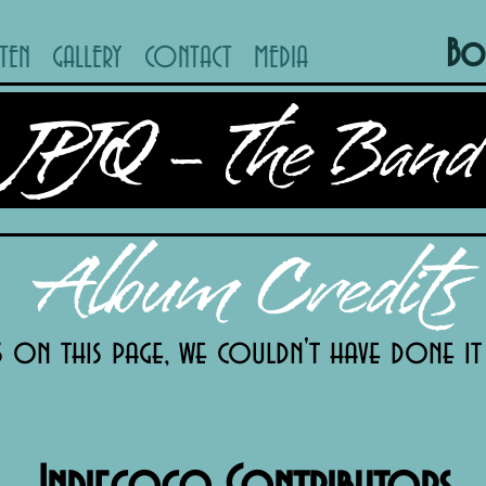
Bo
STEN
GALLERY
CONTACT
MEDIA
JPJQ - The Band
Album Credits
s on this page, we couldn't have done i