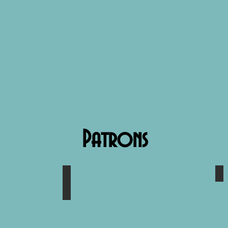
Patrons
Corbin Jones
M