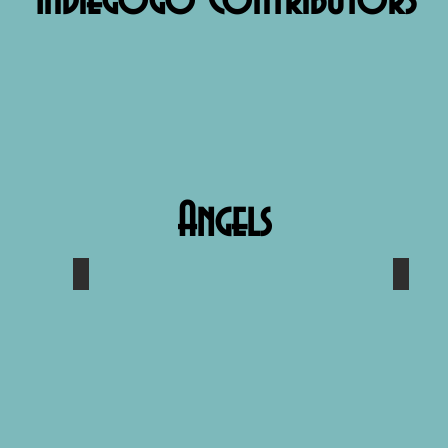
Indiegogo Contributors
Angels
s
Bill Pinckney
Sara