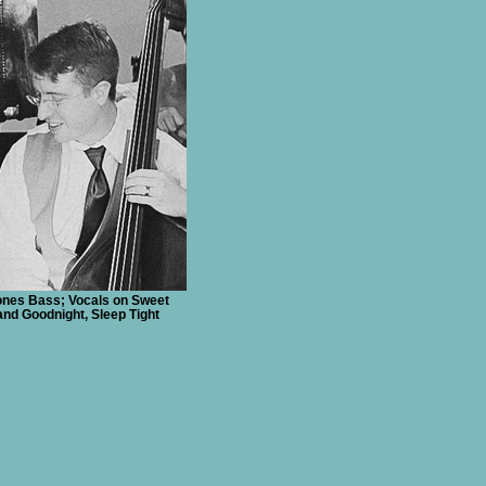
nes Bass; Vocals on Sweet
nd Goodnight, Sleep Tight