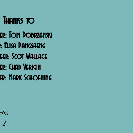
 Thanks to
er: Tom Dobrzanski
r: Elisa Pangsaeng
neer: Scot Wallace
: Chad Verigin
er: Mark Schoening
mom,
 I