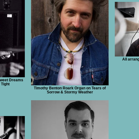
All arra
Sweet Dreams
 Tight
Timothy Benton Roark Organ on Tears of
Sorrow & Stormy Weather