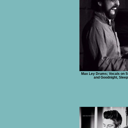
Max Ley Drums; Vocals on 
and Goodnight, Sleep