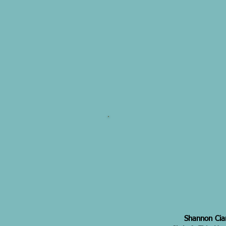
Shannon Cian