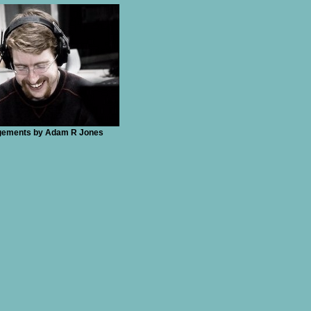
ngements by Adam R Jones