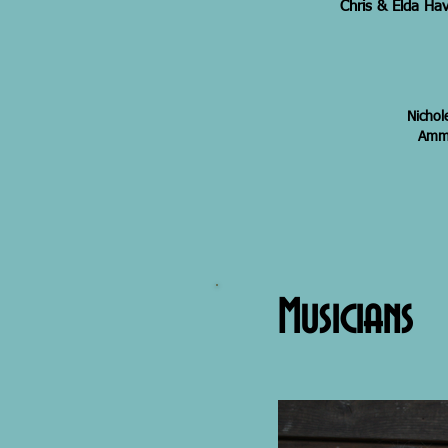
Chris & Elda Hav
Nichol
Amma
Musicians