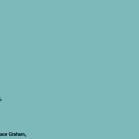
,
ndace Graham,