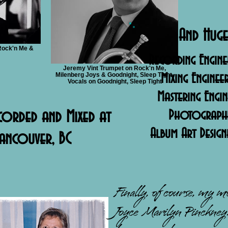
And Huge
Rock'n Me &
Recording Engine
Jeremy Vint Trumpet on Rock'n Me,
Milenberg Joys & Goodnight, Sleep Tight.
Mixing Enginee
Vocals on Goodnight, Sleep Tight
Mastering Engi
corded and Mixed at
Photographer
Album Art Design
ancouver, BC
Finally, of course, my 
Joyce Marilyn Pinckney.