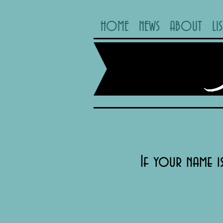
HOME
NEWS
ABOUT
LI
If your name i