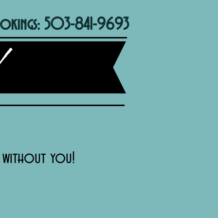
okings: 503-841-9693
t without you!