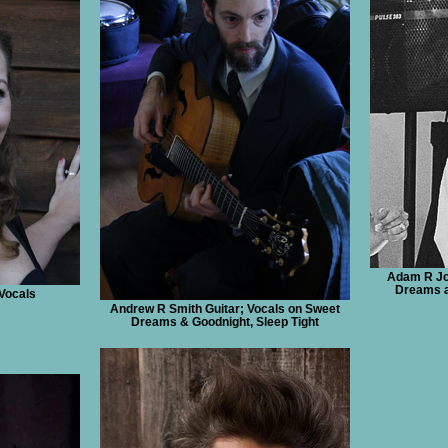
Adam R Jo
Dreams a
Vocals
Andrew R Smith Guitar; Vocals on Sweet
Dreams & Goodnight, Sleep Tight