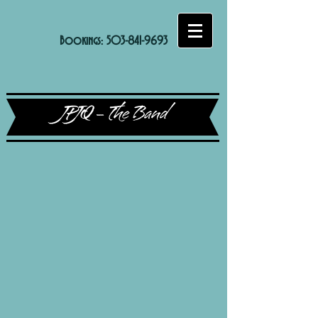
Bookings:
503-841-9693
JPJQ - The Band
Sort by
Filters
Clear all
Filters
Clear all
Show items
Show items