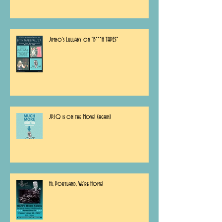
Jimbo's Lullaby on "B***H TAPES"
JPJQ is on the Move! (again)
Hi, Portland, We're Home!