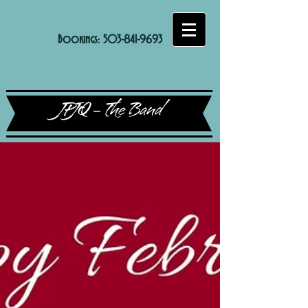
Bookings:
503-841-9693
JPJQ - The Band