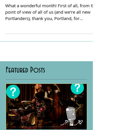
A Belated Valentine from JPJQ
What a wonderful month! First of all, from the
point of view of all of us (and we're all new
Portlanders), thank you, Portland, for...
Featured Posts