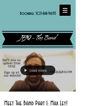
Bookings:
503-841-9693
JPJQ - The Band
Load video
Meet The Band Part 1: Max Ley!