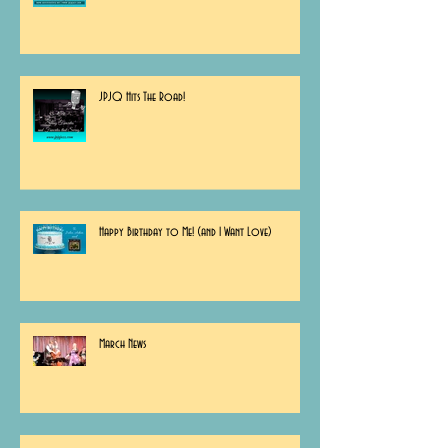
JPJQ Hits The Road!
Happy Birthday to Me! (and I Want Love)
March News