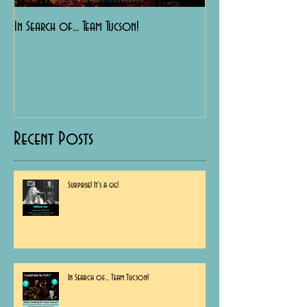
In Search of... Team Tucson!
Happy Birthday to Me!
Recent Posts
Surprise! It's a gig!
In Search of... Team Tucson!