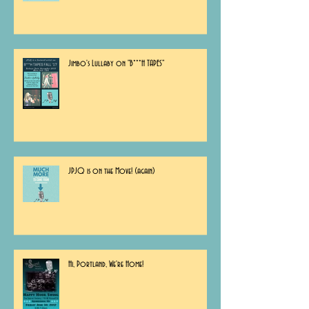
Jimbo's Lullaby on "B***H TAPES"
JPJQ is on the Move! (again)
Hi, Portland, We're Home!