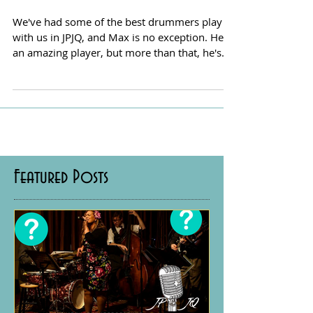
We've had some of the best drummers play
with us in JPJQ, and Max is no exception. He's
an amazing player, but more than that, he's
a...
Featured Posts