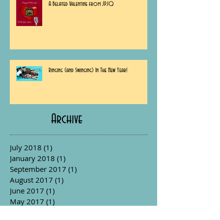
A Belated Valentine from JPJQ
Ringing (and Swinging) In The New Year!
Archive
July 2018
(1)
1 post
January 2018
(1)
1 post
September 2017
(1)
1 post
August 2017
(1)
1 post
June 2017
(1)
1 post
May 2017
(1)
1 post
April 2017
(1)
1 post